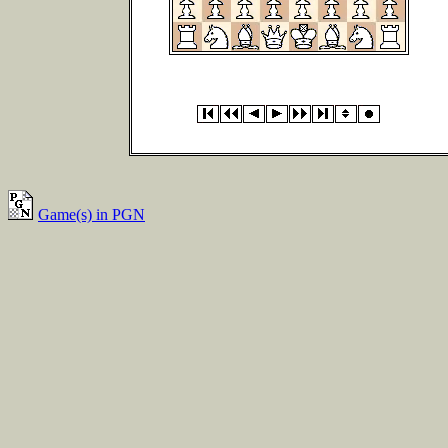
Game(s) in PGN